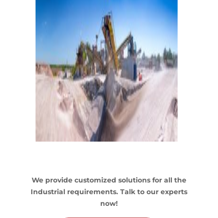
We provide customized solutions for all the
Industrial requirements. Talk to our experts
now!