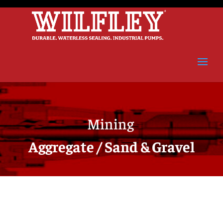
Mining
Aggregate / Sand & Gravel