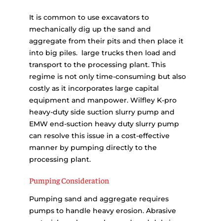
It is common to use excavators to
mechanically dig up the sand and
aggregate from their pits and then place it
into big piles. large trucks then load and
transport to the processing plant. This
regime is not only time-consuming but also
costly as it incorporates large capital
equipment and manpower. Wilfley K-pro
heavy-duty side suction slurry pump and
EMW end-suction heavy duty slurry pump
can resolve this issue in a cost-effective
manner by pumping directly to the
processing plant.
Pumping Consideration
Pumping sand and aggregate requires
pumps to handle heavy erosion. Abrasive