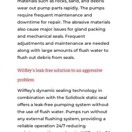
materials such as rocks, sand, and debris
wear out pump parts rapidly. The pumps
require frequent maintenance and
downtime for repair. The abrasive materials
also cause major issues for gland packing
and mechanical seals. Frequent
adjustments and maintenance are needed
along with large amounts of flush water to
flush out debris from seals.
Wilfley’s leak-free solution to an aggressive
problem
Wilfley’s dynamic sealing technology in
combination with the Solidlock static seal
offers a leak-free pumping system without
the use of flush water. Pumps run without
any external flushing system, providing a
reliable operation 24/7 reducing