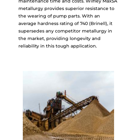
maintenance time and costs. Wilfley Max5A
metallurgy provides superior resistance to
the wearing of pump parts. With an
average hardness rating of 740 (Brinell), it
supersedes any competitor metallurgy in
the market, providing longevity and
reliability in this tough application.