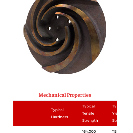
Mechanical Properties
Typical
Typical
Typical
Tensile
Yield
Hardness
Strength
Strength
164,000
113,000