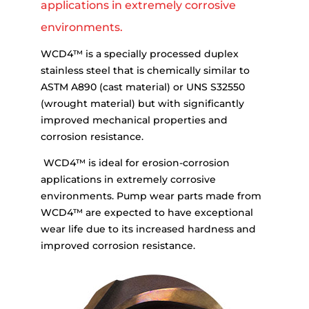
applications in extremely corrosive
environments.
WCD4™ is a specially processed duplex
stainless steel that is chemically similar to
ASTM A890 (cast material) or UNS S32550
(wrought material) but with significantly
improved mechanical properties and
corrosion resistance.
WCD4™ is ideal for erosion-corrosion
applications in extremely corrosive
environments. Pump wear parts made from
WCD4™ are expected to have exceptional
wear life due to its increased hardness and
improved corrosion resistance.