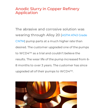
Anodic Slurry in Copper Refinery
Application
The abrasive and corrosive solution was
wearing through Alloy 20 (
ASTM A743 Grade
CN7M
) pump parts at a much higher rate than
desired. The customer upgraded one of the pumps
to WCD4™ as a trial and couldn’t believe the
results. The wear life of the pump increased from 6-
8 months to over 3 years. The customer has since
upgraded all of their pumps to WCD4™.