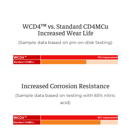
WCD4™ vs. Standard CD4MCu
Increased Wear Life
(Sample data based on pin-on-disk testing)
Increased Corrosion Resistance
(Sample data based on testing with 65% nitric
acid)