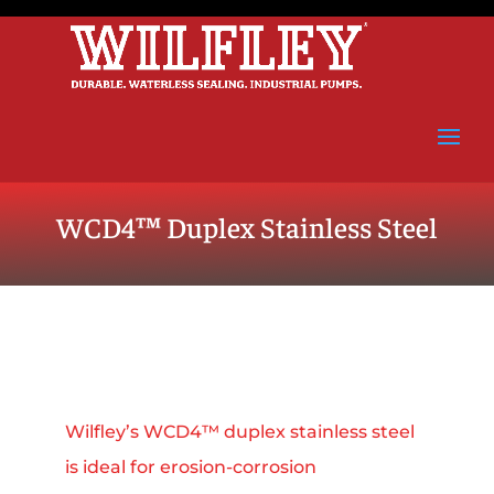
WCD4™ Duplex Stainless Steel
Wilfley’s WCD4™ duplex stainless steel
is ideal for erosion‑corrosion