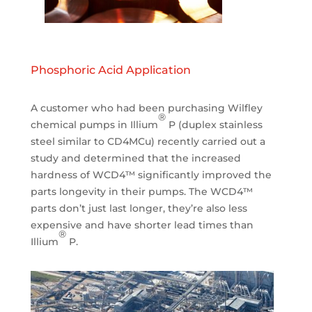
Phosphoric Acid Application
A customer who had been purchasing Wilfley
®
chemical pumps in Illium
P (duplex stainless
steel similar to CD4MCu) recently carried out a
study and determined that the increased
hardness of WCD4™ significantly improved the
parts longevity in their pumps. The WCD4™
parts don’t just last longer, they’re also less
expensive and have shorter lead times than
®
Illium
P.