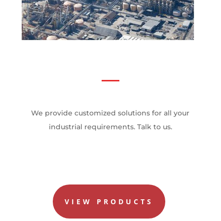
We provide customized solutions for all your
industrial requirements. Talk to us.
VIEW PRODUCTS