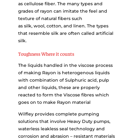
as cellulose fiber. The many types and
grades of rayon can imitate the feel and
texture of natural fibers such
as silk, wool, cotton, and linen. The types
that resemble silk are often called artificial
silk.
Toughness Where it counts
The liquids handled in the viscose process
of making Rayon is heterogenous liquids
with combination of Sulphuric acid, pulp
and other liquids, these are properly
reacted to form the Viscose fibres which
goes on to make Rayon material
Wilfley provides complete pumping
solutions that involve Heavy Duty pumps,
waterless leakless seal technology and
corrosion and abrasion – resistant materials