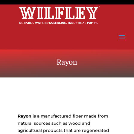
Rayon
Rayon
is a manufactured fiber made from
natural sources such as wood and
agricultural products that are regenerated