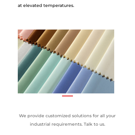
at elevated temperatures.
We provide customized solutions for all your
industrial requirements. Talk to us.